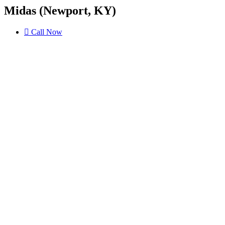
Midas (Newport, KY)
Call Now