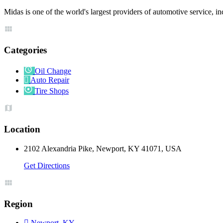
Midas is one of the world's largest providers of automotive service, in
Categories
Oil Change
Auto Repair
Tire Shops
Location
2102 Alexandria Pike, Newport, KY 41071, USA
Get Directions
Region
Newport, KY