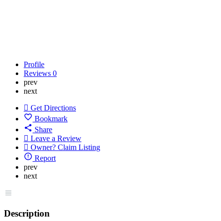
Profile
Reviews
0
prev
next
Get Directions
Bookmark
Share
Leave a Review
Owner? Claim Listing
Report
prev
next
Description