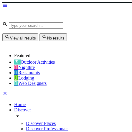
View all results
No results
Featured
Outdoor Activities
Nightlife
Restaurants
Lodging
Web Designers
Home
Discover
Discover Places
Discover Professionals