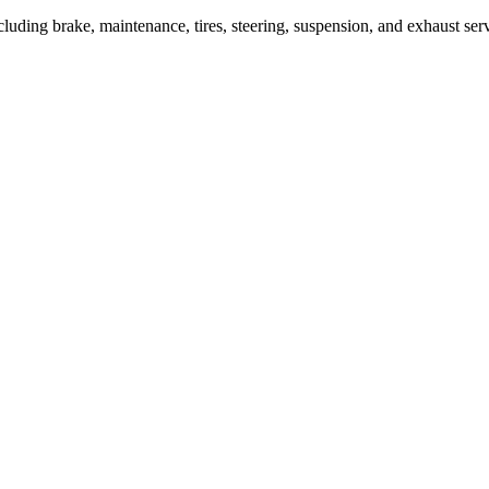
cluding brake, maintenance, tires, steering, suspension, and exhaust ser